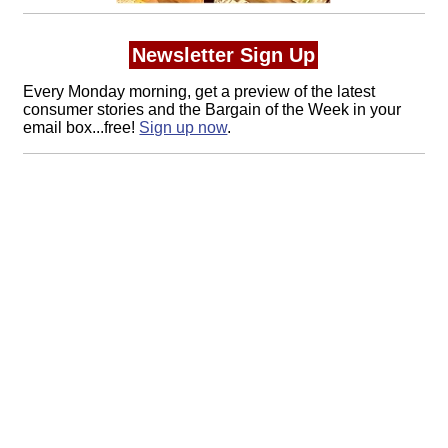
Newsletter Sign Up
Every Monday morning, get a preview of the latest
consumer stories and the Bargain of the Week in your
email box...free!
Sign up now
.