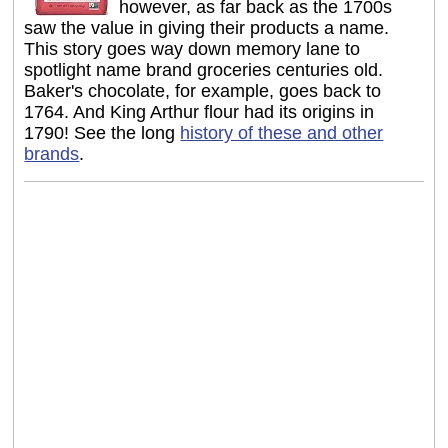
however, as far back as the 1700s
saw the value in giving their products a name.
This story goes way down memory lane to
spotlight name brand groceries centuries old.
Baker's chocolate, for example, goes back to
1764. And King Arthur flour had its origins in
1790! See the long
history of these and other
brands
.