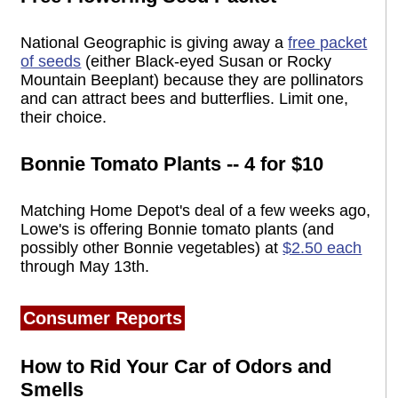
National Geographic is giving away a
free packet
of seeds
(either Black-eyed Susan or Rocky
Mountain Beeplant) because they are pollinators
and can attract bees and butterflies. Limit one,
their choice.
Bonnie Tomato Plants -- 4 for $10
Matching Home Depot's deal of a few weeks ago,
Lowe's is offering Bonnie tomato plants (and
possibly other Bonnie vegetables) at
$2.50 each
through May 13th.
Consumer Reports
How to Rid Your Car of Odors and
Smells