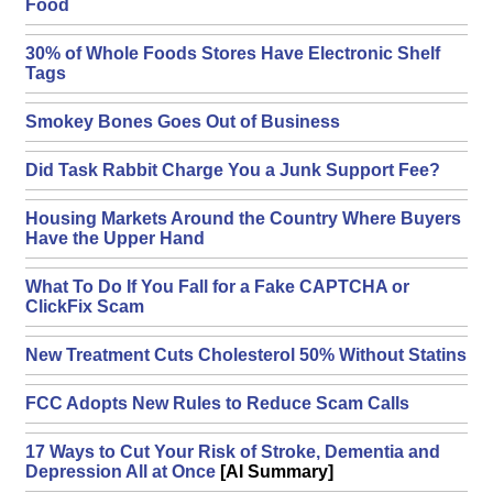
Food
30% of Whole Foods Stores Have Electronic Shelf
Tags
Smokey Bones Goes Out of Business
Did Task Rabbit Charge You a Junk Support Fee?
Housing Markets Around the Country Where Buyers
Have the Upper Hand
What To Do If You Fall for a Fake CAPTCHA or
ClickFix Scam
New Treatment Cuts Cholesterol 50% Without Statins
FCC Adopts New Rules to Reduce Scam Calls
17 Ways to Cut Your Risk of Stroke, Dementia and
Depression All at Once
[AI Summary]