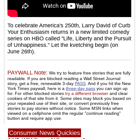
To celebrate America's 250th, Larry David of Curb
Your Enthusiasm returns in a new limited comedy
series on HBO called "Life, Liberty and the Pursuit
of Unhappiness." Let the kvetching begin (on
June 26th).
PAYWALL Note:
We try to feature free stories that are fully
readable. If you are blocked reading a Wall Street Journal
story, get a free, renewable 3-day
PASS
. And if you hit the New
York Times paywall, here is a
three-day pass
you can sign up
for. For other blocked stories
try a different browser
and clear
cookies of that site from it. Some sites may block you based on
your repeated use of their site, or convert previously free
stories to pay stories without notice. Some MSN links when
viewed on a cellphone omit the regular "continue reading"
button and require app use.
Consumer News Quickies