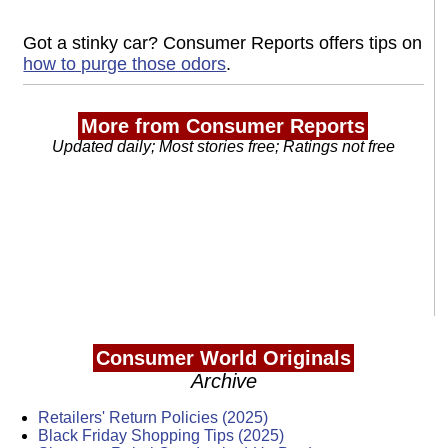
Got a stinky car? Consumer Reports offers tips on
how to purge those odors
.
More from Consumer Reports
Updated daily; Most stories free; Ratings not free
Consumer World Originals
Archive
Retailers' Return Policies (2025)
Black Friday Shopping Tips (2025)