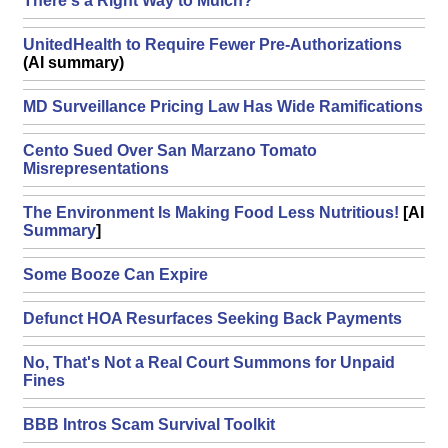
There's a Right Way to Mulch?
UnitedHealth to Require Fewer Pre-Authorizations
(AI summary)
MD Surveillance Pricing Law Has Wide Ramifications
Cento Sued Over San Marzano Tomato
Misrepresentations
The Environment Is Making Food Less Nutritious!
[AI
Summary
]
Some Booze Can Expire
Defunct HOA Resurfaces Seeking Back Payments
No, That's Not a Real Court Summons for Unpaid
Fines
BBB Intros Scam Survival Toolkit