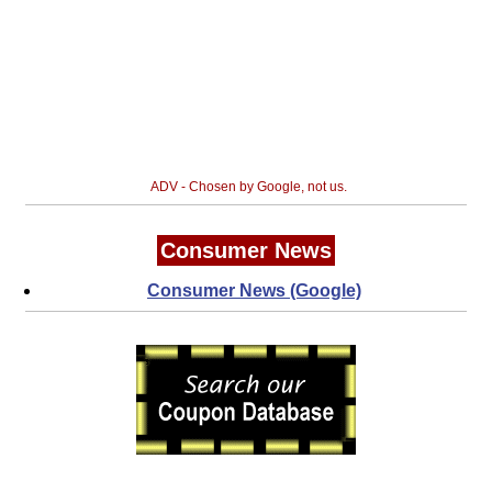
ADV - Chosen by Google, not us.
Consumer News
Consumer News (Google)