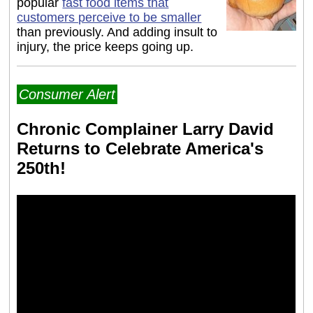
popular
fast food items that
customers perceive to be smaller
than previously. And adding insult to
injury, the price keeps going up.
Consumer Alert
Chronic Complainer Larry David
Returns to Celebrate America's
250th!