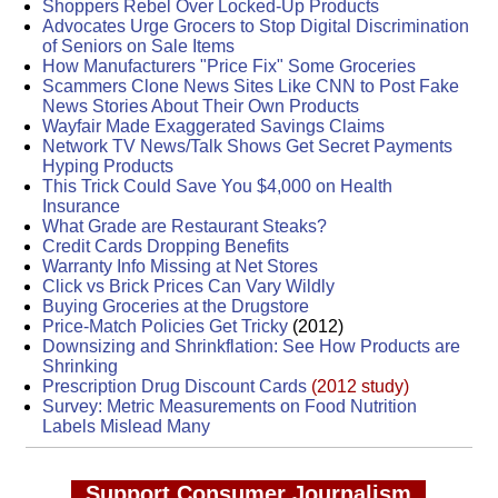
Shoppers Rebel Over Locked-Up Products
Advocates Urge Grocers to Stop Digital Discrimination
of Seniors on Sale Items
How Manufacturers "Price Fix" Some Groceries
Scammers Clone News Sites Like CNN to Post Fake
News Stories About Their Own Products
Wayfair Made Exaggerated Savings Claims
Network TV News/Talk Shows Get Secret Payments
Hyping Products
This Trick Could Save You $4,000 on Health
Insurance
What Grade are Restaurant Steaks?
Credit Cards Dropping Benefits
Warranty Info Missing at Net Stores
Click vs Brick Prices Can Vary Wildly
Buying Groceries at the Drugstore
Price-Match Policies Get Tricky
(2012)
Downsizing and Shrinkflation: See How Products are
Shrinking
Prescription Drug Discount Cards
(2012 study)
Survey: Metric Measurements on Food Nutrition
Labels Mislead Many
Support Consumer Journalism