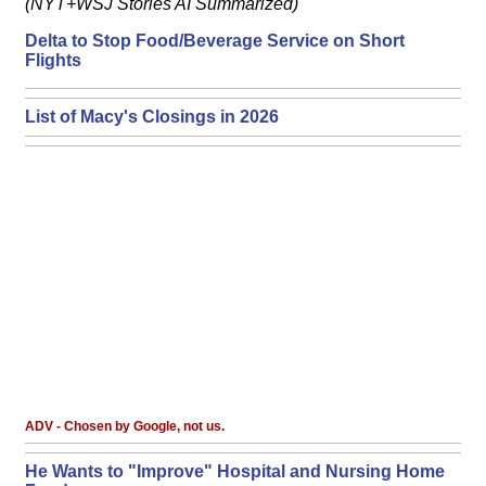
(NYT+WSJ Stories AI Summarized)
Delta to Stop Food/Beverage Service on Short
Flights
List of Macy's Closings in 2026
ADV - Chosen by Google, not us.
He Wants to "Improve" Hospital and Nursing Home