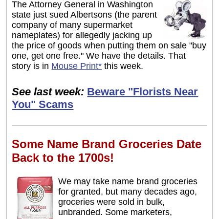
The Attorney General in Washington
state just sued Albertsons (the parent
company of many supermarket
nameplates) for allegedly jacking up
the price of goods when putting them on sale "buy
one, get one free." We have the details. That
story is in
Mouse Print*
this week.
See last week:
Beware "Florists Near
You" Scams
Some Name Brand Groceries Date
Back to the 1700s!
We may take name brand groceries
for granted, but many decades ago,
groceries were sold in bulk,
unbranded. Some marketers,