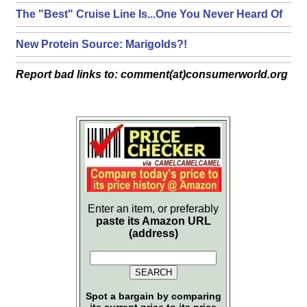
The "Best" Cruise Line Is...One You Never Heard Of
New Protein Source: Marigolds?!
Report bad links to: comment(at)consumerworld.org
Enter an item, or preferably
paste its Amazon URL
(address)
Spot a bargain by comparing