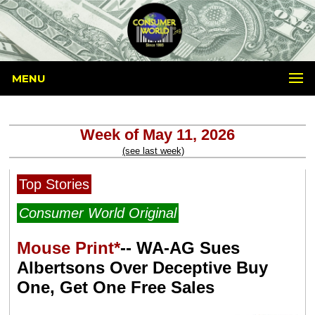
MENU
Week of May 11, 2026
(see last week)
Top Stories
Consumer World Original
Mouse Print*
-- WA-AG Sues
Albertsons Over Deceptive Buy
One, Get One Free Sales