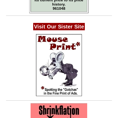
its current price to its price
history.
961048
Visit Our Sister Site