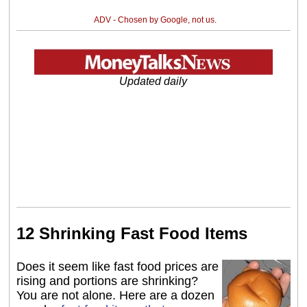
ADV - Chosen by Google, not us.
Updated daily
12 Shrinking Fast Food Items
Does it seem like fast food prices are
rising and portions are shrinking?
You are not alone. Here are a dozen