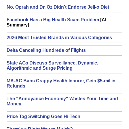
No, Oprah and Dr. Oz Didn't Endorse Jell-o Diet
Facebook Has a Big Health Scam Problem
[AI
Summary]
2026 Most Trusted Brands in Various Categories
Delta Canceling Hundreds of Flights
State AGs Discuss Surveillance, Dynamic,
Algorithmic and Surge Pricing
MA-AG Bans Crappy Health Insurer, Gets $5-mil in
Refunds
The "Annoyance Economy" Wastes Your Time and
Money
Price Tag Switching Goes Hi-Tech