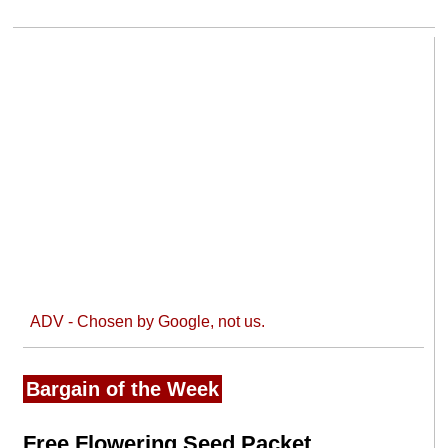
ADV - Chosen by Google, not us.
Bargain of the Week
Free Flowering Seed Packet