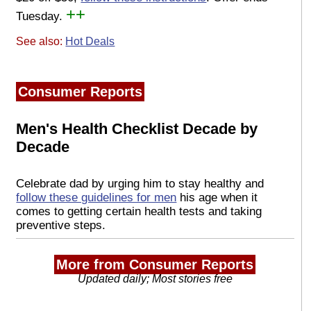
++
Tuesday.
See also:
Hot Deals
Consumer Reports
Men's Health Checklist Decade by
Decade
Celebrate dad by urging him to stay healthy and
follow these guidelines for men
his age when it
comes to getting certain health tests and taking
preventive steps.
More from Consumer Reports
Updated daily; Most stories free