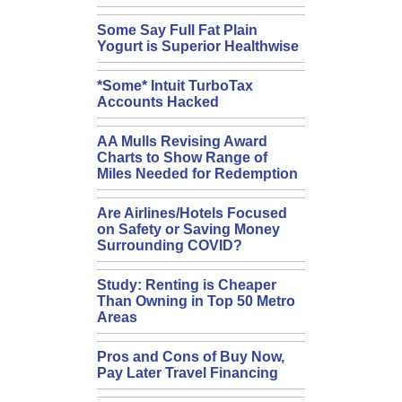
Some Say Full Fat Plain
Yogurt is Superior Healthwise
*Some* Intuit TurboTax
Accounts Hacked
AA Mulls Revising Award
Charts to Show Range of
Miles Needed for Redemption
Are Airlines/Hotels Focused
on Safety or Saving Money
Surrounding COVID?
Study: Renting is Cheaper
Than Owning in Top 50 Metro
Areas
Pros and Cons of Buy Now,
Pay Later Travel Financing