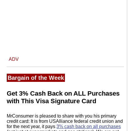
ADV
Bargain of the Week
Get 3% Cash Back on ALL Purchases
with This Visa Signature Card
MrConsumer is pleased to share with you his primary
credit card: It is from USAlliance federal credit union and
for the next year, it pays
3% cash back on all purchases