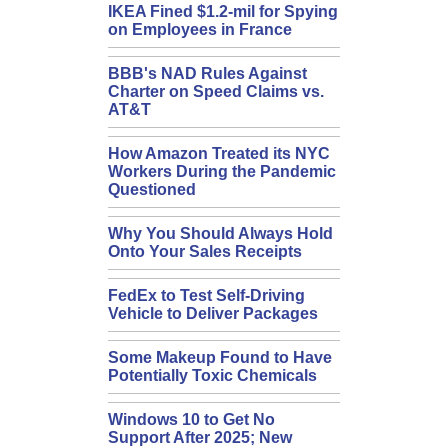
IKEA Fined $1.2-mil for Spying
on Employees in France
BBB's NAD Rules Against
Charter on Speed Claims vs.
AT&T
How Amazon Treated its NYC
Workers During the Pandemic
Questioned
Why You Should Always Hold
Onto Your Sales Receipts
FedEx to Test Self-Driving
Vehicle to Deliver Packages
Some Makeup Found to Have
Potentially Toxic Chemicals
Windows 10 to Get No
Support After 2025; New