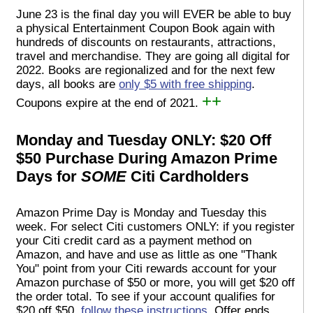
June 23 is the final day you will EVER be able to buy
a physical Entertainment Coupon Book again with
hundreds of discounts on restaurants, attractions,
travel and merchandise. They are going all digital for
2022. Books are regionalized and for the next few
days, all books are
only $5 with free shipping
.
++
Coupons expire at the end of 2021.
Monday and Tuesday ONLY: $20 Off
$50 Purchase During Amazon Prime
Days for
SOME
Citi Cardholders
Amazon Prime Day is Monday and Tuesday this
week. For select Citi customers ONLY: if you register
your Citi credit card as a payment method on
Amazon, and have and use as little as one "Thank
You" point from your Citi rewards account for your
Amazon purchase of $50 or more, you will get $20 off
the order total. To see if your account qualifies for
$20 off $50,
follow these instructions
. Offer ends