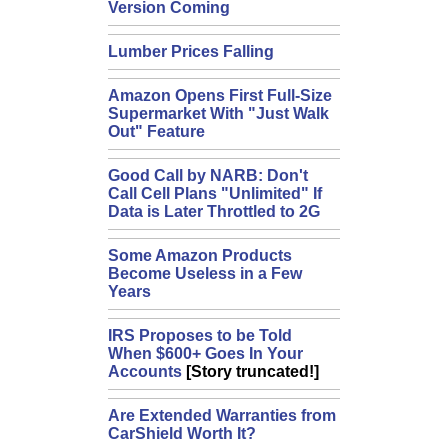
Version Coming
Lumber Prices Falling
Amazon Opens First Full-Size
Supermarket With "Just Walk
Out" Feature
Good Call by NARB: Don't
Call Cell Plans "Unlimited" If
Data is Later Throttled to 2G
Some Amazon Products
Become Useless in a Few
Years
IRS Proposes to be Told
When $600+ Goes In Your
Accounts
[Story truncated!]
Are Extended Warranties from
CarShield Worth It?