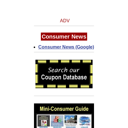
ADV
Consumer News
Consumer News (Google)