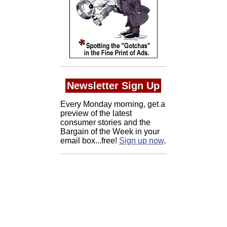
Newsletter Sign Up
Every Monday morning, get a
preview of the latest
consumer stories and the
Bargain of the Week in your
email box...free!
Sign up now
.