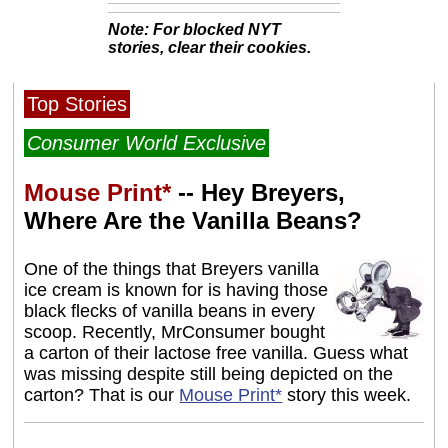
Note: For blocked NYT
stories, clear their cookies.
Top Stories
Consumer World Exclusive
Mouse Print*
-- Hey Breyers,
Where Are the Vanilla Beans?
One of the things that Breyers vanilla
ice cream is known for is having those
black flecks of vanilla beans in every
scoop. Recently, MrConsumer bought
a carton of their lactose free vanilla. Guess what
was missing despite still being depicted on the
carton? That is our
Mouse Print*
story this week.