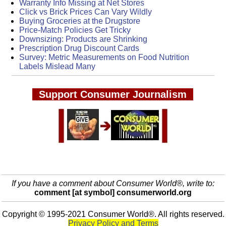
Warranty Info Missing at Net Stores
Click vs Brick Prices Can Vary Wildly
Buying Groceries at the Drugstore
Price-Match Policies Get Tricky
Downsizing: Products are Shrinking
Prescription Drug Discount Cards
Survey: Metric Measurements on Food Nutrition
Labels Mislead Many
Support Consumer Journalism
If you have a comment about Consumer World®, write to:
comment [at symbol] consumerworld.org
Copyright © 1995-2021 Consumer World®. All rights reserved.
Privacy Policy and Terms