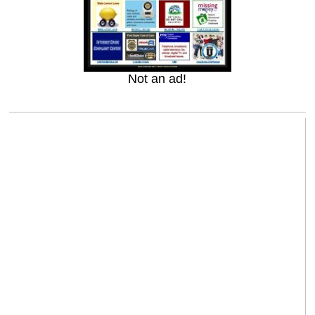
Not an ad!