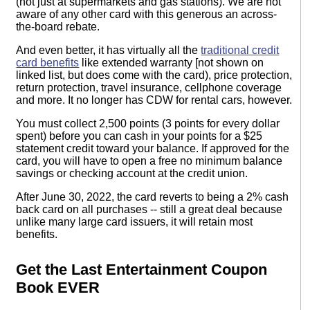
(not just at supermarkets and gas stations). We are not
aware of any other card with this generous an across-
the-board rebate.
And even better, it has virtually all the
traditional credit
card benefits
like extended warranty [not shown on
linked list, but does come with the card), price protection,
return protection, travel insurance, cellphone coverage
and more. It no longer has CDW for rental cars, however.
You must collect 2,500 points (3 points for every dollar
spent) before you can cash in your points for a $25
statement credit toward your balance. If approved for the
card, you will have to open a free no minimum balance
savings or checking account at the credit union.
After June 30, 2022, the card reverts to being a 2% cash
back card on all purchases -- still a great deal because
unlike many large card issuers, it will retain most
benefits.
Get the Last Entertainment Coupon
Book EVER