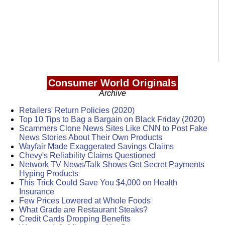
Consumer World Originals
Archive
Retailers' Return Policies (2020)
Top 10 Tips to Bag a Bargain on Black Friday (2020)
Scammers Clone News Sites Like CNN to Post Fake
News Stories About Their Own Products
Wayfair Made Exaggerated Savings Claims
Chevy's Reliability Claims Questioned
Network TV News/Talk Shows Get Secret Payments
Hyping Products
This Trick Could Save You $4,000 on Health
Insurance
Few Prices Lowered at Whole Foods
What Grade are Restaurant Steaks?
Credit Cards Dropping Benefits