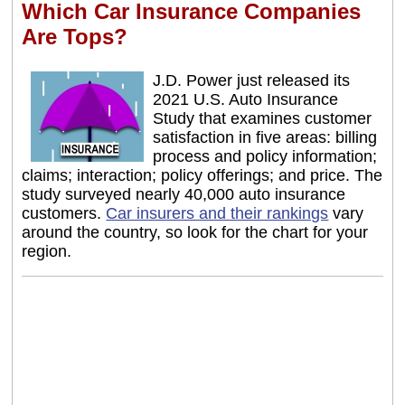
Which Car Insurance Companies
Are Tops?
J.D. Power just released its
2021 U.S. Auto Insurance
Study that examines customer
satisfaction in five areas: billing
process and policy information;
claims; interaction; policy offerings; and price. The
study surveyed nearly 40,000 auto insurance
customers.
Car insurers and their rankings
vary
around the country, so look for the chart for your
region.