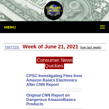
MENU
Week of June 21, 2021
TWITTER
(see last week)
Consumer News
Quickies
CPSC Investigating Fires from
Amazon Basics Electronics
After CNN Report
Original CNN Report on
Dangerous AmazonBasics
Products