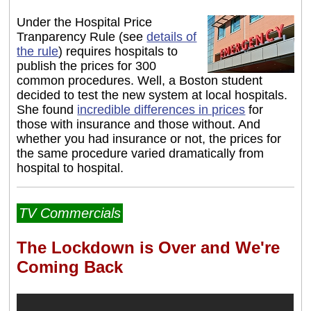
Under the Hospital Price
Tranparency Rule (see
details of
the rule
) requires hospitals to
publish the prices for 300
common procedures. Well, a Boston student
decided to test the new system at local hospitals.
She found
incredible differences in prices
for
those with insurance and those without. And
whether you had insurance or not, the prices for
the same procedure varied dramatically from
hospital to hospital.
TV Commercials
The Lockdown is Over and We're
Coming Back