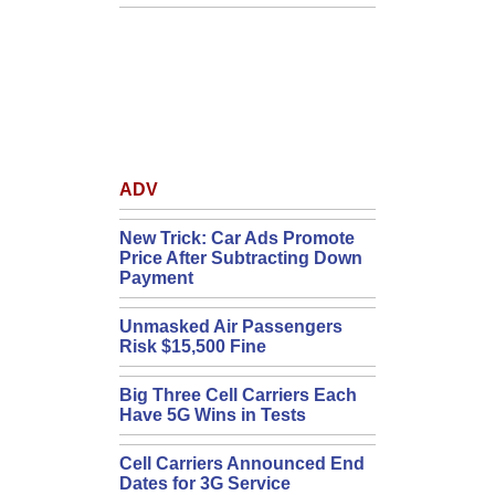
ADV
New Trick: Car Ads Promote
Price After Subtracting Down
Payment
Unmasked Air Passengers
Risk $15,500 Fine
Big Three Cell Carriers Each
Have 5G Wins in Tests
Cell Carriers Announced End
Dates for 3G Service