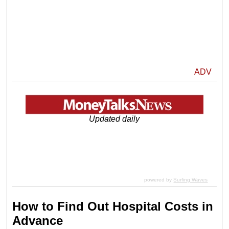
ADV
Updated daily
powered by
Surfing Waves
How to Find Out Hospital Costs in
Advance