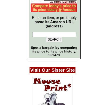
Enter an item, or preferably
paste its Amazon URL
(address)
Spot a bargain by comparing
its price to its price history.
951473
Visit Our Sister Site